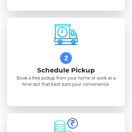
Schedule Pickup
Book a free pickup from your home or work at a
time slot that best suits your convenience.