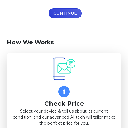
CONTINUE
How We Works
Check Price
Select your device & tell us about its current
condition, and our advanced AI tech will tailor make
the perfect price for you.