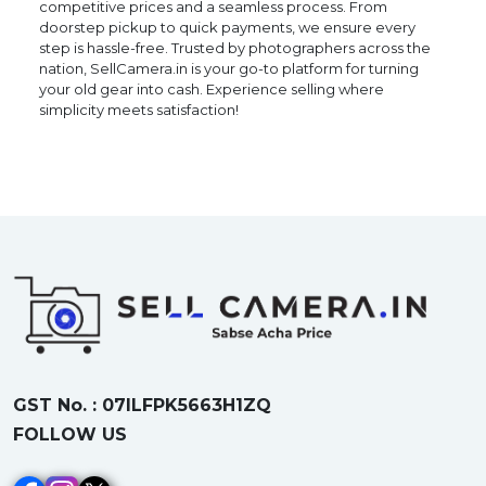
competitive prices and a seamless process. From
doorstep pickup to quick payments, we ensure every
step is hassle-free. Trusted by photographers across the
nation, SellCamera.in is your go-to platform for turning
your old gear into cash. Experience selling where
simplicity meets satisfaction!
GST No. : 07ILFPK5663H1ZQ
FOLLOW US