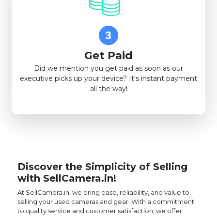
Get Paid
Did we mention you get paid as soon as our
executive picks up your device? It's instant payment
all the way!
Discover the Simplicity of Selling
with SellCamera.in!
At SellCamera.in, we bring ease, reliability, and value to
selling your used cameras and gear. With a commitment
to quality service and customer satisfaction, we offer