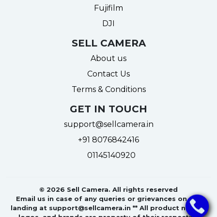
Fujifilm
DJI
SELL CAMERA
About us
Contact Us
Terms & Conditions
GET IN TOUCH
support@sellcamera.in
+91 8076842416
01145140920
© 2026 Sell Camera. All rights reserved
Email us in case of any queries or grievances on the
landing at support@sellcamera.in ** All product names,
logos, and brands are property of their respective