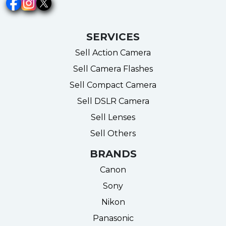
SERVICES
Sell Action Camera
Sell Camera Flashes
Sell Compact Camera
Sell DSLR Camera
Sell Lenses
Sell Others
BRANDS
Canon
Sony
Nikon
Panasonic