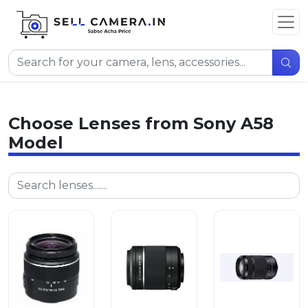
Choose Lenses from Sony A58
Model