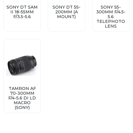
SONY DT SAM
SONY DT 55-
SONY 55-
II 18-55MM
200MM (A
300MM F/4.5-
F/3.5-5.6
MOUNT)
5.6
TELEPHOTO
LENS
TAMRON AF
70-300MM
F/4-5.6 DI LD
MACRO
(SONY)