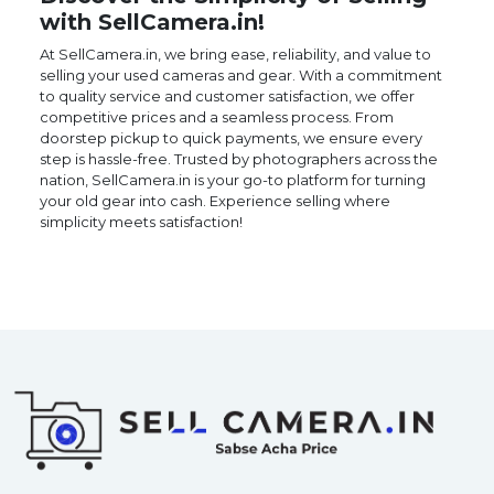
with SellCamera.in!
At SellCamera.in, we bring ease, reliability, and value to
selling your used cameras and gear. With a commitment
to quality service and customer satisfaction, we offer
competitive prices and a seamless process. From
doorstep pickup to quick payments, we ensure every
step is hassle-free. Trusted by photographers across the
nation, SellCamera.in is your go-to platform for turning
your old gear into cash. Experience selling where
simplicity meets satisfaction!