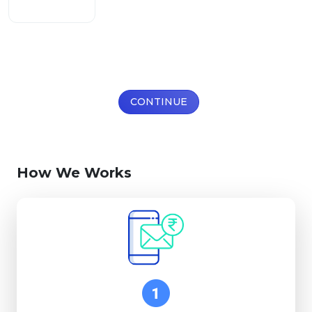
CONTINUE
How We Works