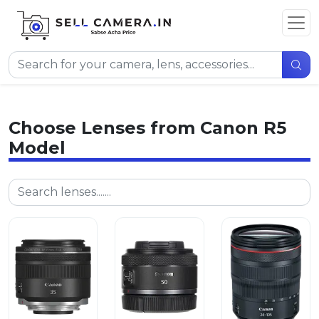
Choose Lenses from Canon R5
Model