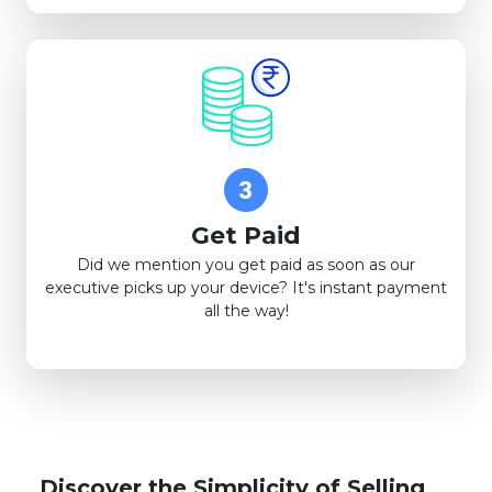
Get Paid
Did we mention you get paid as soon as our
executive picks up your device? It's instant payment
all the way!
Discover the Simplicity of Selling