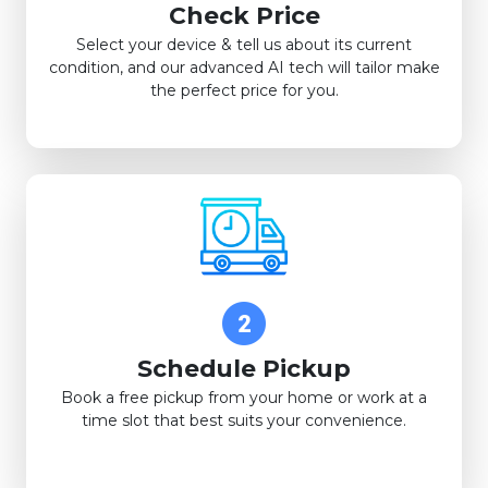
Check Price
Select your device & tell us about its current
condition, and our advanced AI tech will tailor make
the perfect price for you.
Schedule Pickup
Book a free pickup from your home or work at a
time slot that best suits your convenience.