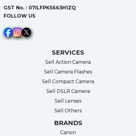
GST No. : 07ILFPK5663H1ZQ
FOLLOW US
SERVICES
Sell Action Camera
Sell Camera Flashes
Sell Compact Camera
Sell DSLR Camera
Sell Lenses
Sell Others
BRANDS
Canon