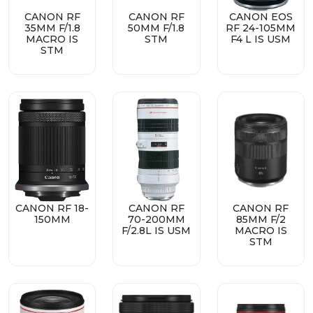
CANON RF
CANON RF
CANON EOS
35MM F/1.8
50MM F/1.8
RF 24-105MM
MACRO IS
STM
F4 L IS USM
STM
CANON RF 18-
CANON RF
CANON RF
150MM
70-200MM
85MM F/2
F/2.8L IS USM
MACRO IS
STM