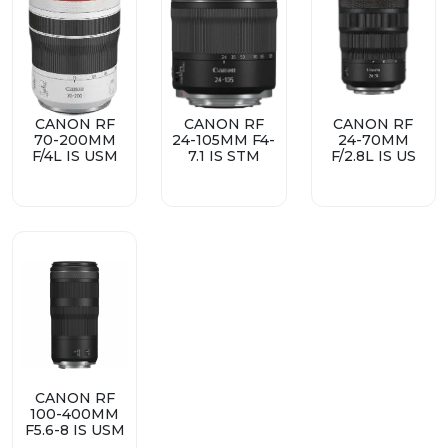
CANON RF
CANON RF
CANON RF
70-200MM
24-105MM F4-
24-70MM
F/4L IS USM
7.1 IS STM
F/2.8L IS US
CANON RF
100-400MM
F5.6-8 IS USM