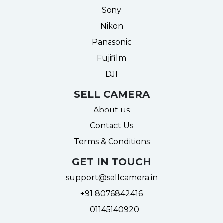
Sony
Nikon
Panasonic
Fujifilm
DJI
SELL CAMERA
About us
Contact Us
Terms & Conditions
GET IN TOUCH
support@sellcamera.in
+91 8076842416
01145140920